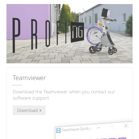
Teamviewer
Download the Teamviewer when you contact our
software support
Download