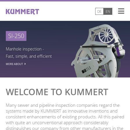
DE
EN
SI-250
Manhole inspection -
Fast, simple, and efficient
MORE ABOUT
WELCOME TO KUMMERT
Many sewer and pipeline inspection companies regard the
systems made by KUMMERT as innovative inventions and
consistent enhancements of existing products. All this paired
with quite an unconventional approach considerably
distinguishes our company from other manufacturers in the