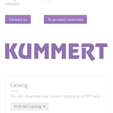
industry.
Contact us
To product overview
Catalog
You can download our current catalog as a PDF here
Profi NG Catalog