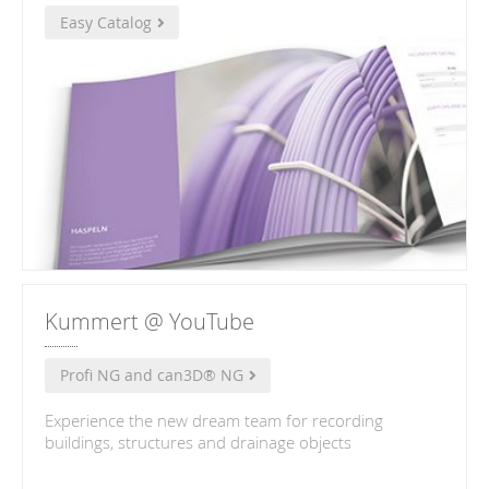
Easy Catalog
Kummert @ YouTube
Profi NG and can3D® NG
Experience the new dream team for recording
buildings, structures and drainage objects