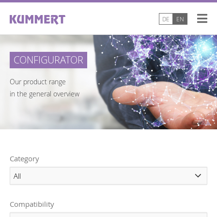
DE
EN
CONFIGURATOR
Our product range
in the general overview
Category
Compatibility