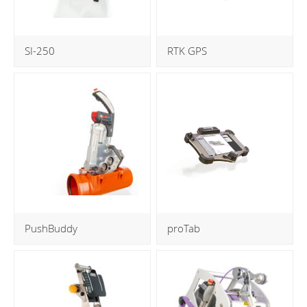
SI-250
RTK GPS
PushBuddy
proTab