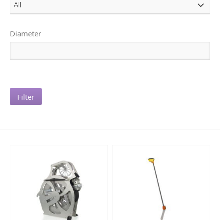
Diameter
Filter