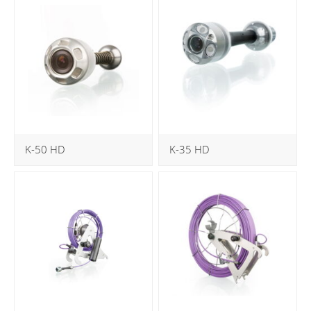
K-50 HD
K-35 HD