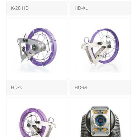
K-28 HD
HD-XL
HD-S
HD-M