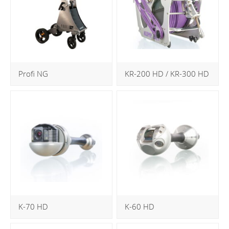
Profi NG
KR-200 HD / KR-300 HD
K-70 HD
K-60 HD