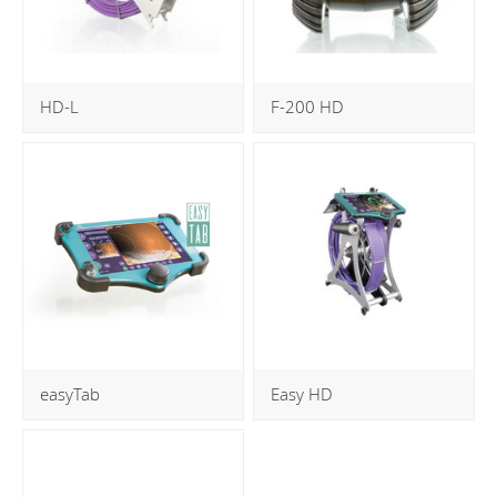
HD-L
F-200 HD
easyTab
Easy HD