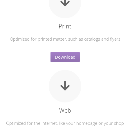
Print
Optimized for printed matter, such as catalogs and flyers
Download
Web
Optimized for the internet, like your homepage or your shop