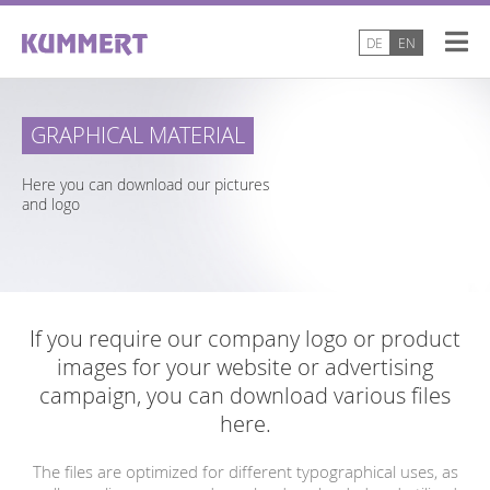
DE
EN
GRAPHICAL MATERIAL
Here you can download our pictures
and logo
If you require our company logo or product
images for your website or advertising
campaign, you can download various files
here.
The files are optimized for different typographical uses, as