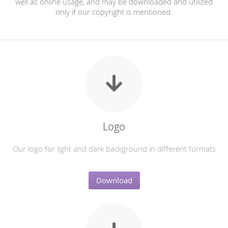
well as online usage, and may be downloaded and utilized
only if our copyright is mentioned.
Logo
Our logo for light and dark background in different formats
Download